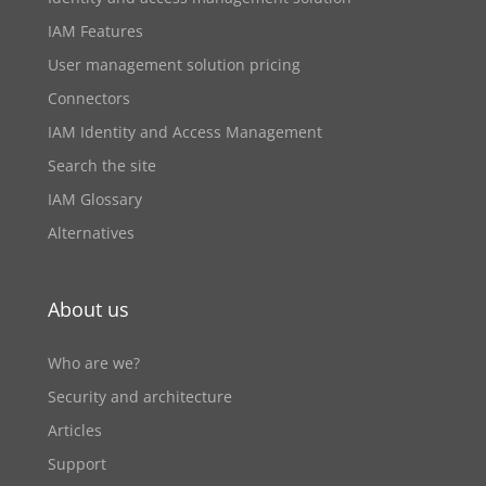
IAM Features
User management solution pricing
Connectors
IAM Identity and Access Management
Search the site
IAM Glossary
Alternatives
About us
Who are we?
Security and architecture
Articles
Support