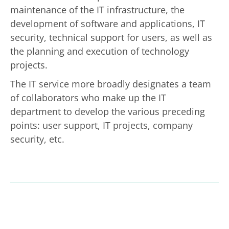
maintenance of the IT infrastructure, the
development of software and applications, IT
security, technical support for users, as well as
the planning and execution of technology
projects.
The IT service more broadly designates a team
of collaborators who make up the IT
department to develop the various preceding
points: user support, IT projects, company
security, etc.