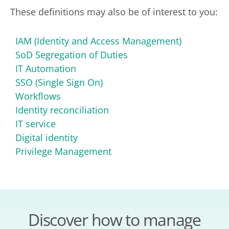
These definitions may also be of interest to you:
IAM (Identity and Access Management)
SoD Segregation of Duties
IT Automation
SSO (Single Sign On)
Workflows
Identity reconciliation
IT service
Digital identity
Privilege Management
Discover how to manage