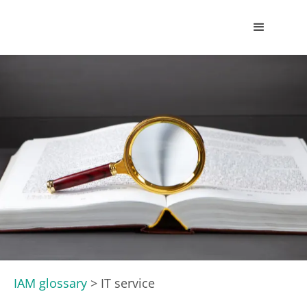
IAM glossary
>
IT service