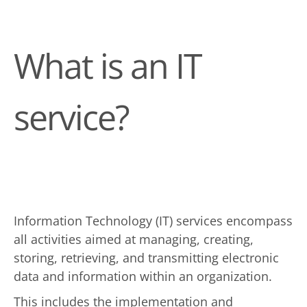
What is an IT
service?
Information Technology (IT) services encompass
all activities aimed at managing, creating,
storing, retrieving, and transmitting electronic
data and information within an organization.
This includes the implementation and