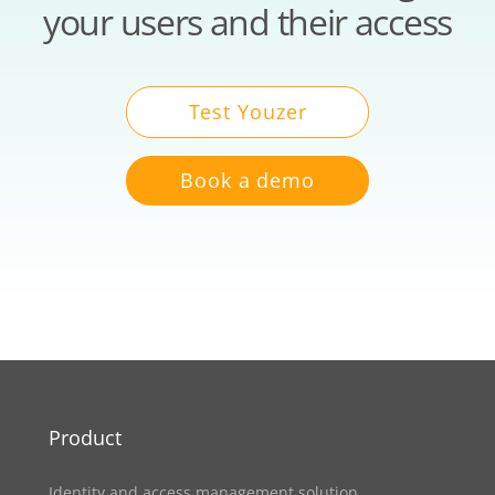
your users and their access
Test Youzer
Book a demo
Product
Identity and access management solution