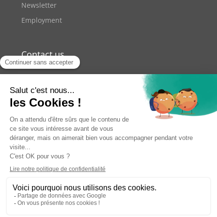
Newsletter
Employment
Contact us
+33 9 70 70 41 42
11 rue de Lourmel Paris
contact@youzer.net
2026
Youzer. All rights reserved.
Terms of use