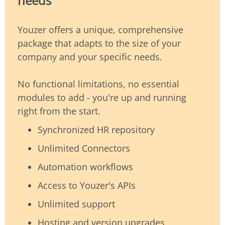
needs
Youzer offers a unique, comprehensive
package that adapts to the size of your
company and your specific needs.
No functional limitations, no essential
modules to add - you're up and running
right from the start.
Synchronized HR repository
Unlimited Connectors
Automation workflows
Access to Youzer's APIs
Unlimited support
Hosting and version upgrades