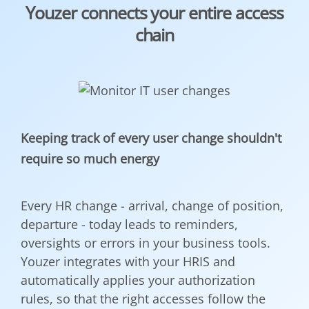
Youzer connects your entire access
chain
Keeping track of every user change shouldn't
require so much energy
Every HR change - arrival, change of position,
departure - today leads to reminders,
oversights or errors in your business tools.
Youzer integrates with your HRIS and
automatically applies your authorization
rules, so that the right accesses follow the