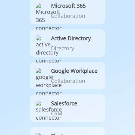
Microsoft 365
Collaboration
Active Directory
Directory
Google Workplace
Collaboration
Salesforce
CRM