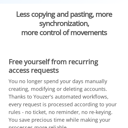
Less copying and pasting, more
synchronization,
more control of movements
Free yourself from recurring
access requests
You no longer spend your days manually
creating, modifying or deleting accounts.
Thanks to Youzer's automated workflows,
every request is processed according to your
rules - no ticket, no reminder, no re-keying.
You save precious time while making your
processes more reliable.