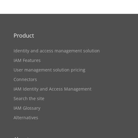
Product
Identity and access management solution
IAM Features
User management solution pricing
Connectors
IAM Identity and Access Management
Search the site
IAM Glossary
Alternatives