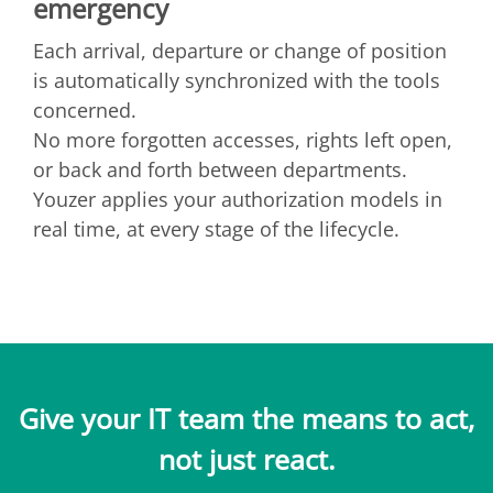
emergency
Each arrival, departure or change of position
is automatically synchronized with the tools
concerned.
No more forgotten accesses, rights left open,
or back and forth between departments.
Youzer applies your authorization models in
real time, at every stage of the lifecycle.
Give your IT team the means to act,
not just react.