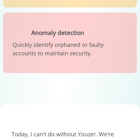
Anomaly detection
Quickly identify orphaned or faulty
accounts to maintain security.
Today, I can't do without Youzer. We're