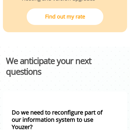
Find out my rate
We anticipate your next
questions
Do we need to reconfigure part of
our information system to use
Youzer?