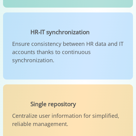
HR-IT synchronization
Ensure consistency between HR data and IT
accounts thanks to continuous
synchronization.
Single repository
Centralize user information for simplified,
reliable management.