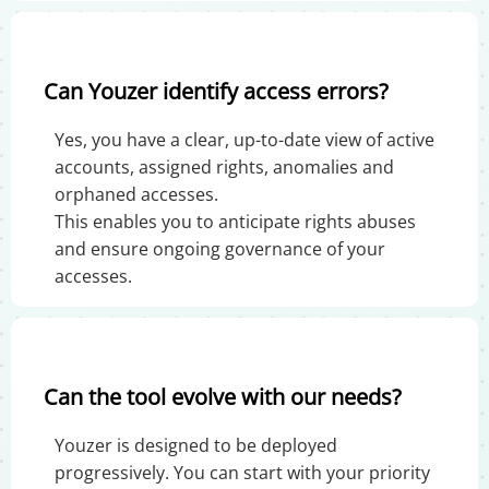
Can Youzer identify access errors?
Yes, you have a clear, up-to-date view of active
accounts, assigned rights, anomalies and
orphaned accesses.
This enables you to anticipate rights abuses
and ensure ongoing governance of your
accesses.
Can the tool evolve with our needs?
Youzer is designed to be deployed
progressively. You can start with your priority