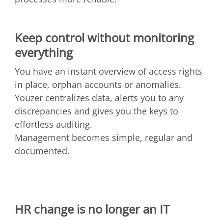
Keep control without monitoring
everything
You have an instant overview of access rights
in place, orphan accounts or anomalies.
Youzer centralizes data, alerts you to any
discrepancies and gives you the keys to
effortless auditing.
Management becomes simple, regular and
documented.
HR change is no longer an IT