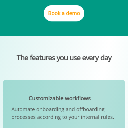
Book a demo
The features you use every day
Customizable workflows
Automate onboarding and offboarding
processes according to your internal rules.