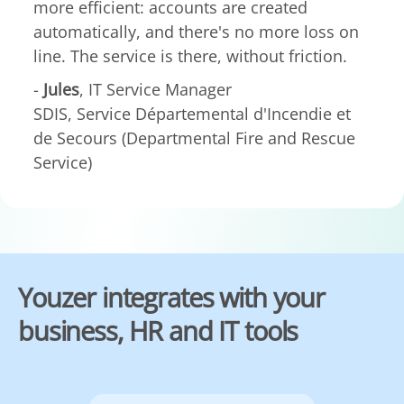
more efficient: accounts are created
automatically, and there's no more loss on
line. The service is there, without friction.
-
Jules
, IT Service Manager
SDIS, Service Départemental d'Incendie et
de Secours (Departmental Fire and Rescue
Service)
Youzer integrates with your
business, HR and IT tools