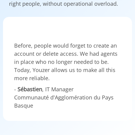
right people, without operational overload.
Before, people would forget to create an
account or delete access. We had agents
in place who no longer needed to be.
Today, Youzer allows us to make all this
more reliable.
-
Sébastien
, IT Manager
Communauté d'Agglomération du Pays
Basque