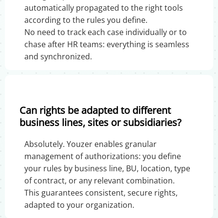
automatically propagated to the right tools
according to the rules you define.
No need to track each case individually or to
chase after HR teams: everything is seamless
and synchronized.
Can rights be adapted to different
business lines, sites or subsidiaries?
Absolutely. Youzer enables granular
management of authorizations: you define
your rules by business line, BU, location, type
of contract, or any relevant combination.
This guarantees consistent, secure rights,
adapted to your organization.