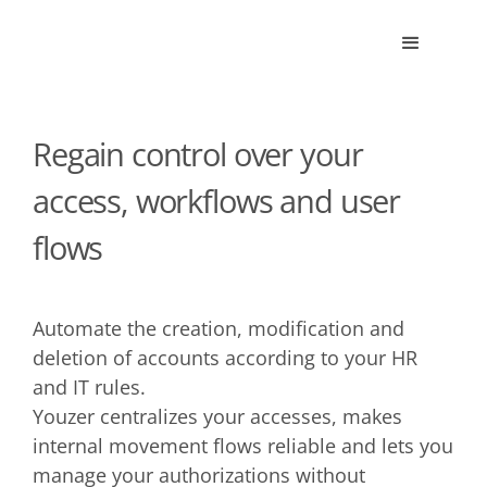
Regain control over your
access, workflows and user
flows
Automate the creation, modification and
deletion of accounts according to your HR
and IT rules.
Youzer centralizes your accesses, makes
internal movement flows reliable and lets you
manage your authorizations without