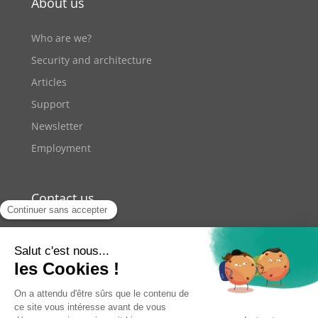
About us
Who are we?
Security and architecture
Articles
Support
Newsletter
Employment
Contact us
+33 9 70 70 41 42
11 rue de Lourmel Paris
contact@youzer.net