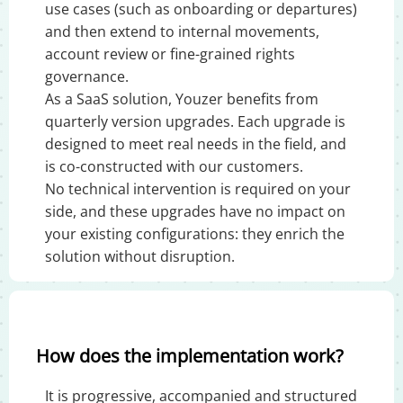
use cases (such as onboarding or departures)
and then extend to internal movements,
account review or fine-grained rights
governance.
As a SaaS solution, Youzer benefits from
quarterly version upgrades. Each upgrade is
designed to meet real needs in the field, and
is co-constructed with our customers.
No technical intervention is required on your
side, and these upgrades have no impact on
your existing configurations: they enrich the
solution without disruption.
How does the implementation work?
It is progressive, accompanied and structured