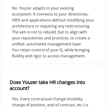
No. Youzer adapts to your existing
ecosystem. It connects to your directories,
HRIS and applications without modifying your
architecture or requiring any restructuring.
The aim is not to rebuild, but to align with
your repositories and practices, to create a
unified, automated management layer.
You retain control of your IS, while bringing
fluidity and rigor to access management.
Does Youzer take HR changes into
account?
Yes. Every contractual change (mobility,
change of position, end of contract, etc.) is