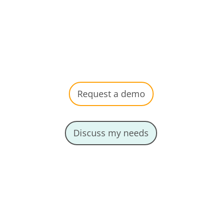
management, aligned with
your needs.
Request a demo
Discuss my needs