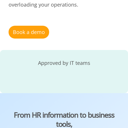
overloading your operations.
Book a demo
Approved by IT teams
From HR information to business
tools,