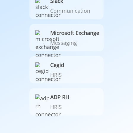
Slack
Communication
Microsoft Exchange
Messaging
Cegid
HRIS
ADP RH
HRIS