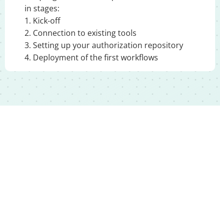
in stages:
1. Kick-off
2. Connection to existing tools
3. Setting up your authorization repository
4. Deployment of the first workflows
Move to structured,
automated access