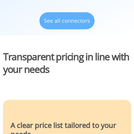
See all connectors
Transparent pricing in line with
your needs
A clear price list tailored to your