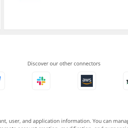
Discover our other connectors
unt, user, and application information. You can manag