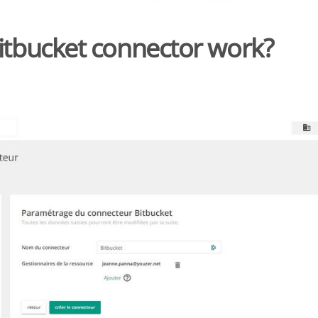
itbucket connector work?