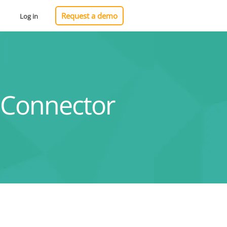
Request a demo
Log in
 Connector