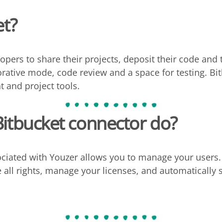
et?
opers to share their projects, deposit their code and tes
orative mode, code review and a space for testing. Bi
 and project tools.
Bitbucket
connector do?
ciated with Youzer allows you to manage your users. 
se all rights, manage your licenses, and automaticall