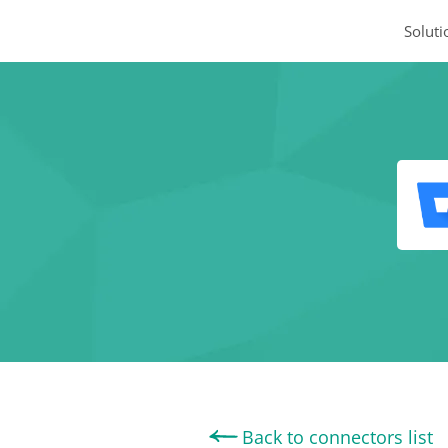
Soluti
Back to connectors list