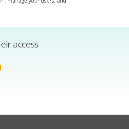
ion, manage your users, and
eir access