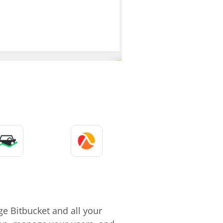
e Bitbucket and all your