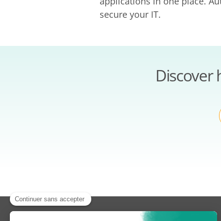
applications in one place. A
secure your IT.
Discover 