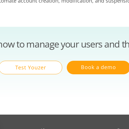
utomate account creation, modification, and suspens
how to manage your users and th
Book a demo
Test Youzer