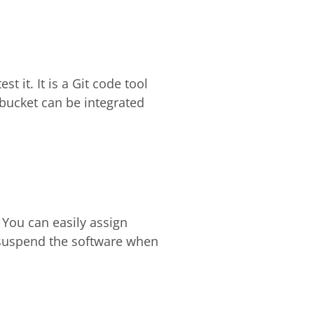
t it. It is a Git code tool
tbucket can be integrated
You can easily assign
y suspend the software when