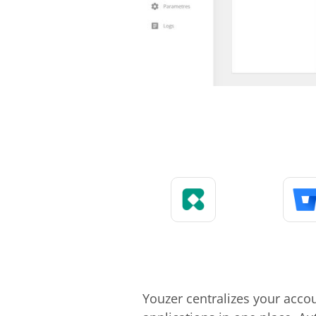
Youzer centralizes your acco