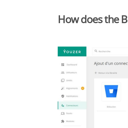
How does the B