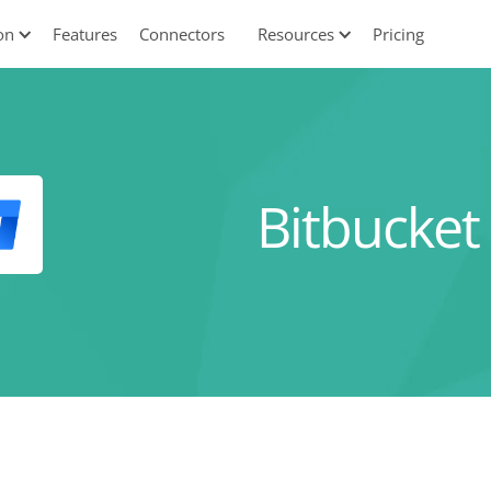
on
Features
Connectors
Resources
Pricing
Bitbucket