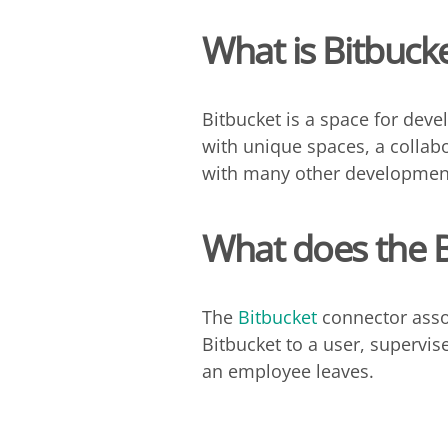
What is Bitbuck
Bitbucket is a space for devel
with unique spaces, a collab
with many other development
What does the
The
Bitbucket
connector asso
Bitbucket to a user, supervi
an employee leaves.